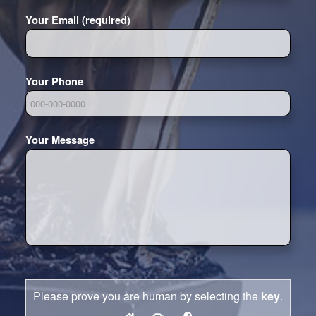
Your Email (required)
Your Phone
Your Message
Please prove you are human by selecting the
key
.