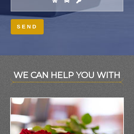
WE CAN HELP YOU WITH