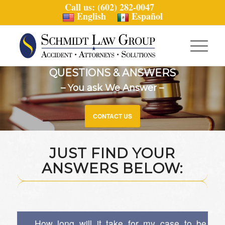
Call us: (602) 282-0047
English
Español
QUESTIONS & ANSWERS
– You ask We Answer –
CONTACT US
JUST FIND YOUR
ANSWERS BELOW:
How long will it take for my case to be