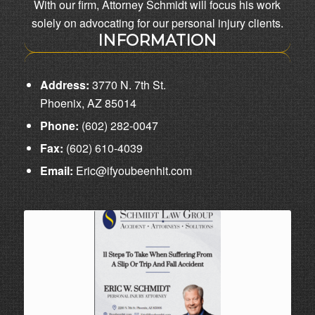
With our firm, Attorney Schmidt will focus his work
solely on advocating for our personal injury clients.
INFORMATION
Address:
3770 N. 7th St.
Phoenix, AZ 85014
Phone:
(602) 282-0047
Fax:
(602) 610-4039
Email:
Eric@ifyoubeenhit.com