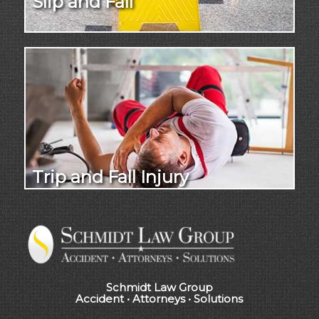
Slip and Fall
Trip and Fall Injury
Schmidt Law Group
Accident • Attorneys • Solutions