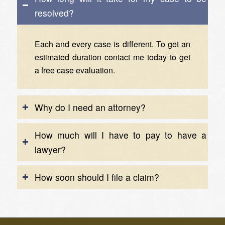
resolved?
Each and every case is different. To get an
estimated duration
contact me today
to get
a free case evaluation.
Why do I need an attorney?
How much will I have to pay to have a
lawyer?
How soon should I file a claim?