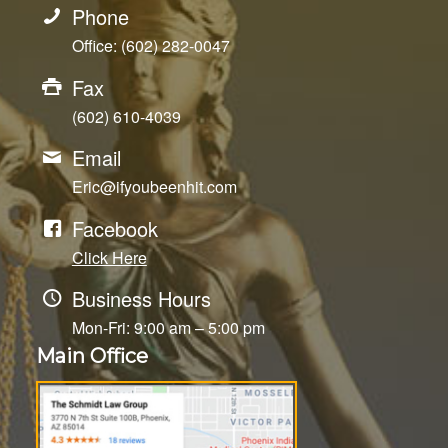
Phone
Office: (602) 282-0047
Fax
(602) 610-4039
Email
Eric@ifyoubeenhit.com
Facebook
Click Here
Business Hours
Mon-Fri: 9:00 am – 5:00 pm
Main Office