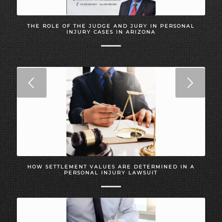
THE ROLE OF THE JUDGE AND JURY IN PERSONAL
INJURY CASES IN ARIZONA
Next
HOW SETTLEMENT VALUES ARE DETERMINED IN A
PERSONAL INJURY LAWSUIT