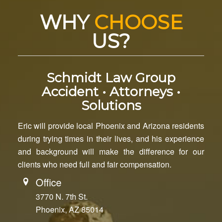
WHY
CHOOSE
US?
Schmidt Law Group
Accident • Attorneys •
Solutions
Eric will provide local Phoenix and Arizona residents
during trying times in their lives, and his experience
and background will make the difference for our
clients who need full and fair compensation.
Office
3770 N. 7th St.
Phoenix, AZ 85014