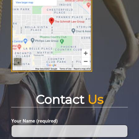
Contact
Us
Your Name (required)