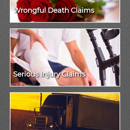
Wrongful Death Claims
Serious Injury Claims