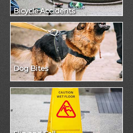
Bicycle Accidents
Dog Bites