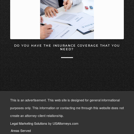
DO YOU HAVE THE INSURANCE COVERAGE THAT YOU
NEED?
This is an advertisement. This web site is designed for general informational
purposes only. This information or contacting me through this website does not
create an attorney-client relationship.
Legal Marketing Solutions
by
USAttorneys.com
Areas Served