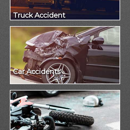
Truck Accident
Car Accidents