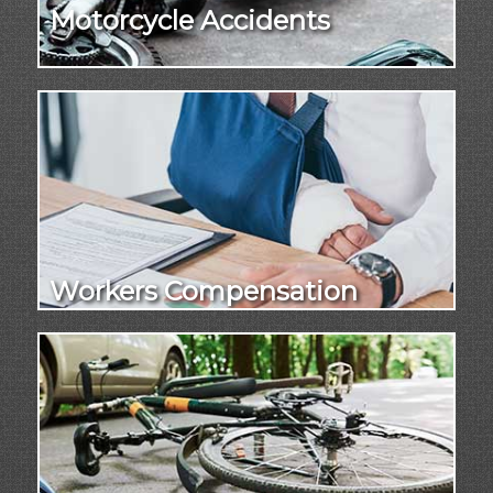
Motorcycle Accidents
Workers Compensation