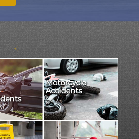
Motorcycle
Accidents
idents