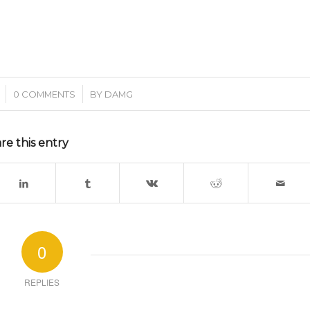
/
0 COMMENTS
BY
DAMG
re this entry
0
REPLIES