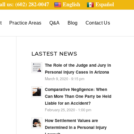
all us: (602) 282-0047
English
Español
t
Practice Areas
Q&A
Blog
Contact Us
LASTEST NEWS
The Role of the Judge and Jury in
Personal Injury Cases in Arizona
March 9, 2020 - 9:15 pm
Comparative Negligence: When
Can More Than One Party be Held
Liable for an Accident?
February 25, 2020 - 1:00 pm
How Settlement Values are
Determined in a Personal Injury