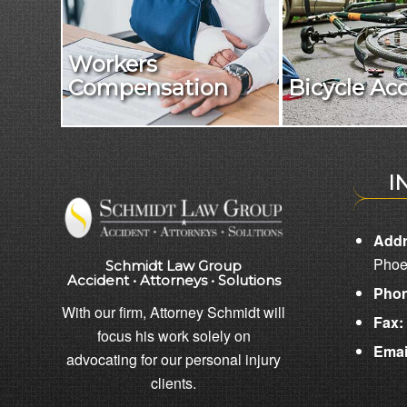
Workers
Compensation
Bicycle Ac
I
Addr
Phoe
Schmidt Law Group
Accident • Attorneys • Solutions
Phon
With our firm, Attorney Schmidt will
Fax:
focus his work solely on
Emai
advocating for our personal injury
clients.