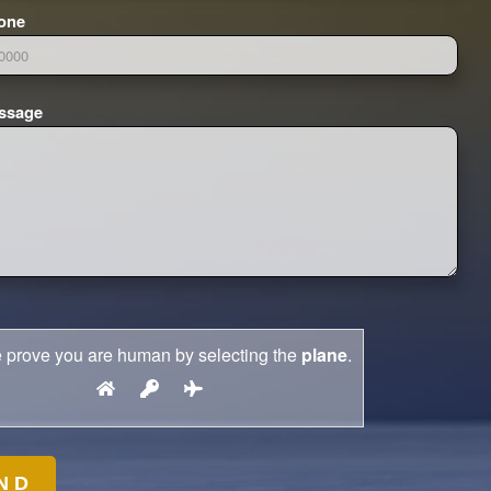
one
ssage
 prove you are human by selecting the
plane
.