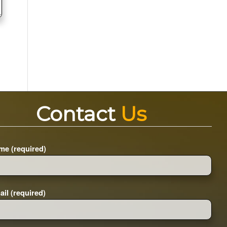
Contact
Us
me (required)
il (required)