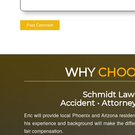
WHY
CHO
Schmidt Law
Accident • Attorney
Eric will provide local Phoenix and Arizona resident
his experience and background will make the differ
fair compensation.