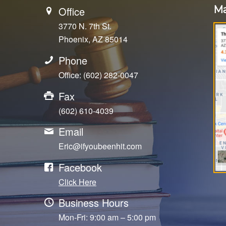
Ma
Office
3770 N. 7th St.
Phoenix, AZ 85014
Phone
Office: (602) 282-0047
Fax
(602) 610-4039
Email
Eric@ifyoubeenhit.com
Facebook
Click Here
Business Hours
Mon-Fri: 9:00 am – 5:00 pm