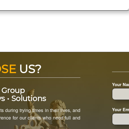
OSE
US?
Your Na
 Group
s • Solutions
Your Ema
s during trying times in their lives, and
ence for our clients who need full and