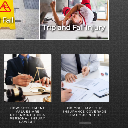
 Fall
Trip and Fall Injury
HOW SETTLEMENT
DO YOU HAVE THE
VALUES ARE
INSURANCE COVERAGE
DETERMINED IN A
THAT YOU NEED?
PERSONAL INJURY
LAWSUIT