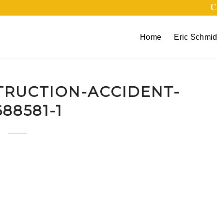
C
Home
Eric Schmid
TRUCTION-ACCIDENT-
88581-1