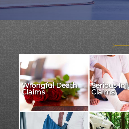
Wrongful Death
Serious Inj
Claims
Claims