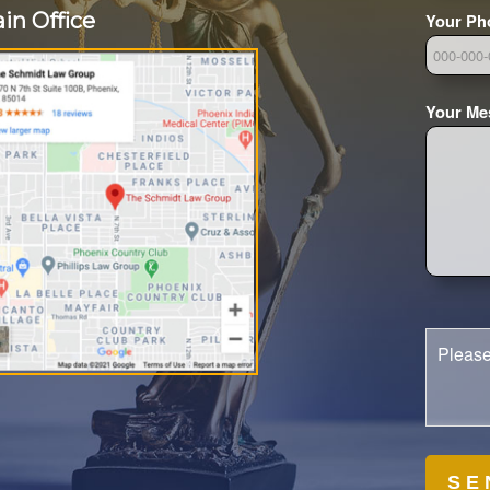
in Office
Your Ph
Your Me
Please