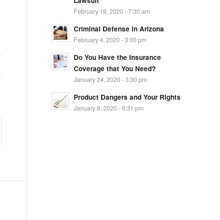
Lawsuit
February 19, 2020 - 7:30 am
Criminal Defense in Arizona
February 4, 2020 - 3:00 pm
Do You Have the Insurance
Coverage that You Need?
January 24, 2020 - 3:30 pm
Product Dangers and Your Rights
January 8, 2020 - 6:31 pm