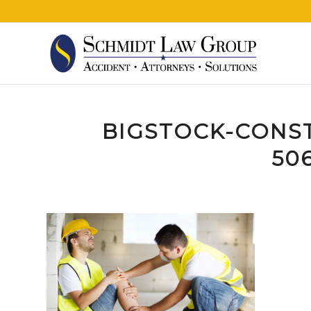
BIGSTOCK-CONS
506