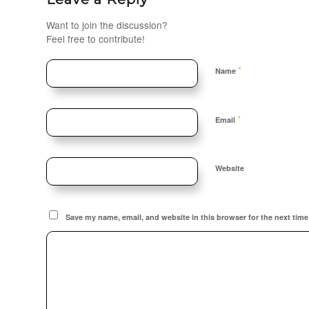
Want to join the discussion?
Feel free to contribute!
*
Name
*
Email
Website
Save my name, email, and website in this browser for the next tim