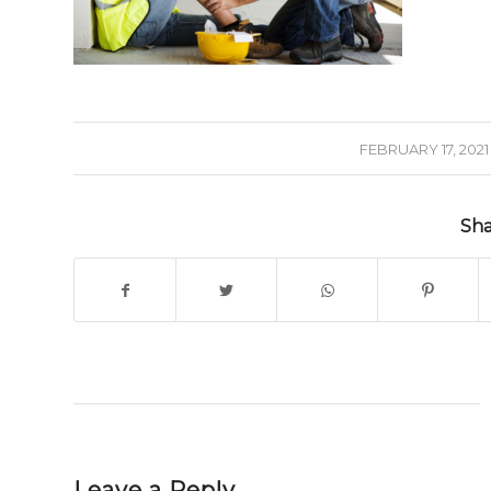
/
FEBRUARY 17, 2021
Sha
Leave a Reply