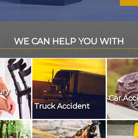
WE CAN HELP YOU WITH
ury
Car Acc
Truck Accident