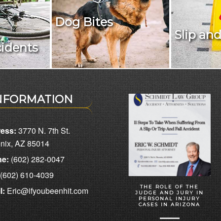
Dog Bites
Slip and
cidents
NFORMATION
ess:
3770 N. 7th St.
nix, AZ 85014
e:
(602) 282-0047
(602) 610-4039
THE ROLE OF THE
l:
Eric@ifyoubeenhit.com
JUDGE AND JURY IN
PERSONAL INJURY
CASES IN ARIZONA