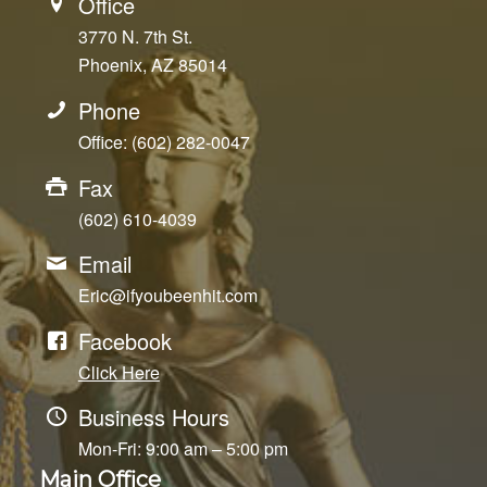
Office
3770 N. 7th St.
Phoenix, AZ 85014
Phone
Office: (602) 282-0047
Fax
(602) 610-4039
Email
Eric@ifyoubeenhit.com
Facebook
Click Here
Business Hours
Mon-Fri: 9:00 am – 5:00 pm
Main Office