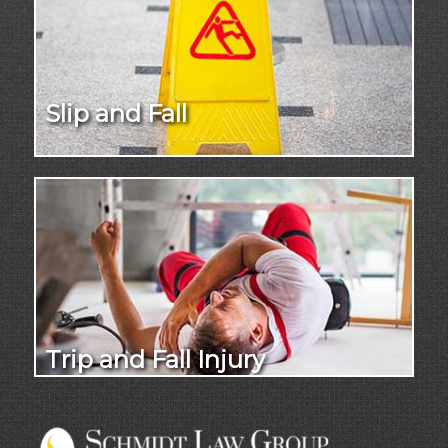
Slip and Fall
Trip and Fall Injury