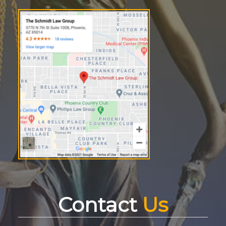
Contact
Us