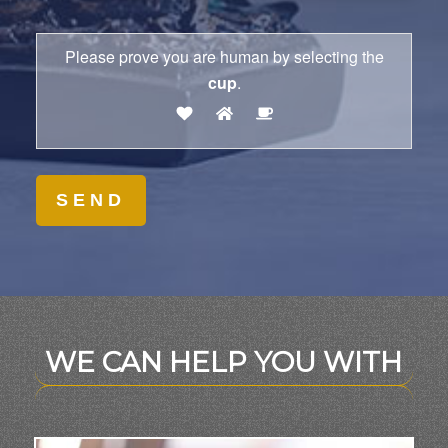
Please prove you are human by selecting the
cup
.
WE CAN HELP YOU WITH