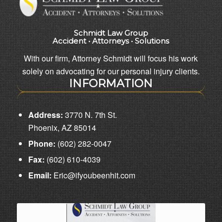
Schmidt Law Group
Accident • Attorneys • Solutions
With our firm, Attorney Schmidt will focus his work
solely on advocating for our personal injury clients.
INFORMATION
Address:
3770 N. 7th St.
Phoenix, AZ 85014
Phone:
(602) 282-0047
Fax:
(602) 610-4039
Email:
Eric@ifyoubeenhit.com