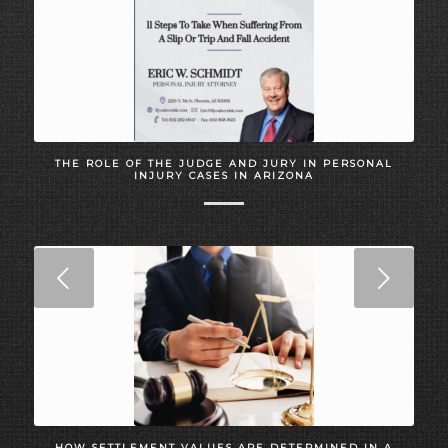
THE ROLE OF THE JUDGE AND JURY IN PERSONAL
INJURY CASES IN ARIZONA
Next
HOW SETTLEMENT VALUES ARE DETERMINED IN A