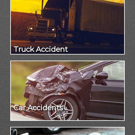
Truck Accident
Car Accidents