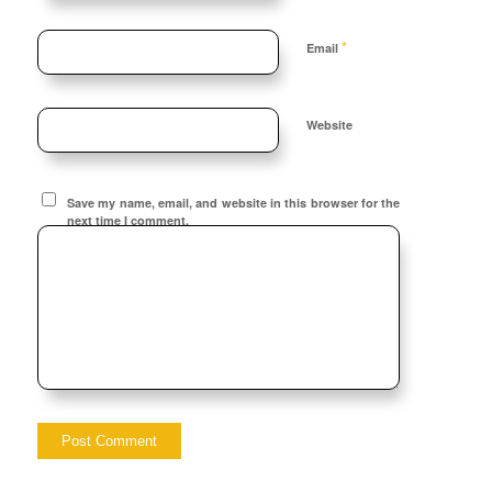
*
Email
Website
Save my name, email, and website in this browser for the
next time I comment.