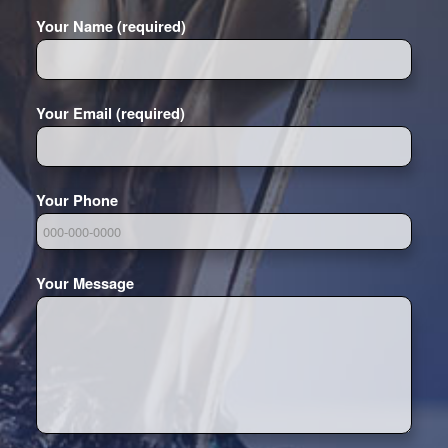
Your Name (required)
Your Email (required)
Your Phone
Your Message