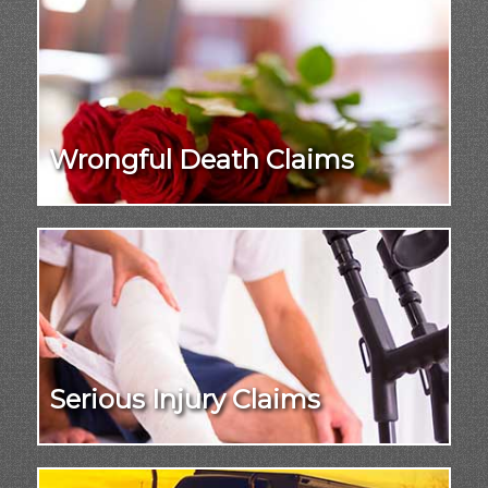
Wrongful Death Claims
Serious Injury Claims