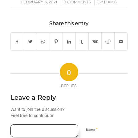
/
/
FEBRUARY 6, 2021
0 COMMENTS
BY
DAMG
Share this entry
0
REPLIES
Leave a Reply
Want to join the discussion?
Feel free to contribute!
*
Name