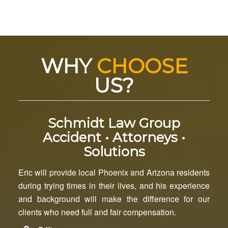
WHY
CHOOSE
US?
Schmidt Law Group
Accident • Attorneys •
Solutions
Eric will provide local Phoenix and Arizona residents
during trying times in their lives, and his experience
and background will make the difference for our
clients who need full and fair compensation.