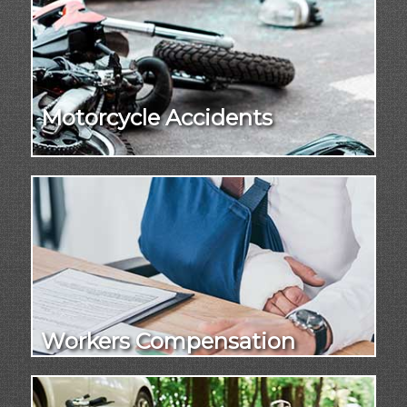
Motorcycle Accidents
Workers Compensation