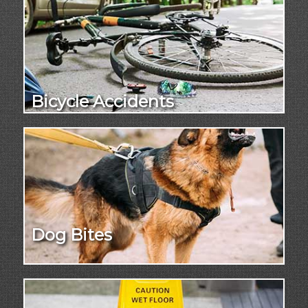
Bicycle Accidents
Dog Bites