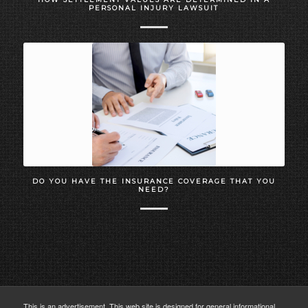
PERSONAL INJURY LAWSUIT
DO YOU HAVE THE INSURANCE COVERAGE THAT YOU
NEED?
This is an advertisement. This web site is designed for general informational