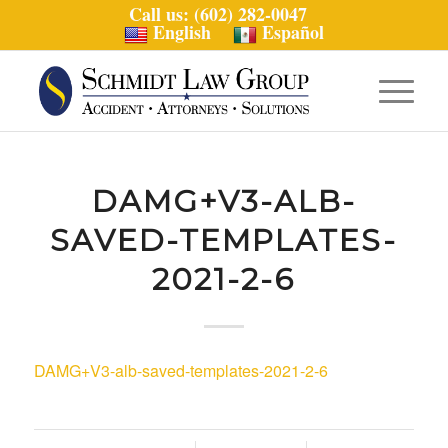
Call us: (602) 282-0047
English
Español
DAMG+V3-ALB-
SAVED-TEMPLATES-
2021-2-6
DAMG+V3-alb-saved-templates-2021-2-6